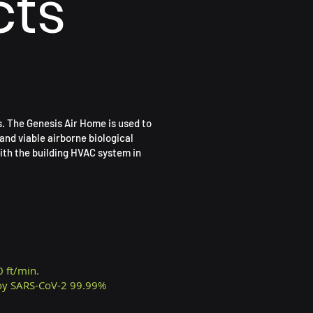
cts
s. The Genesis Air Home is used to
and viable airborne biological
ith the building HVAC system in
0 ft/min.
roy SARS-CoV-2 99.99%