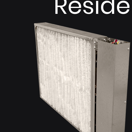
Reside