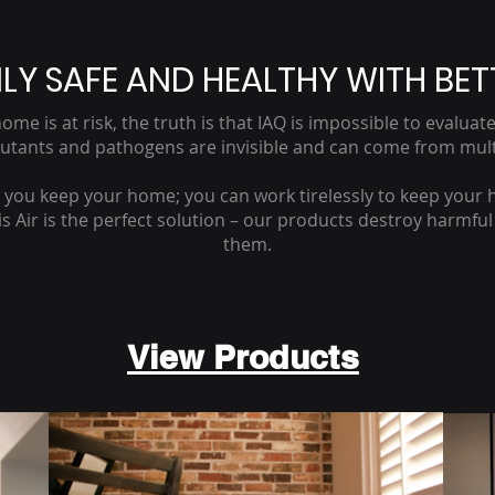
LY SAFE AND HEALTHY WITH BET
ome is at risk, the truth is that IAQ is impossible to evalu
lutants and pathogens are invisible and can come from mult
n you keep your home; you can work tirelessly to keep your 
Air is the perfect solution – our products destroy harmful pa
them.
View Products