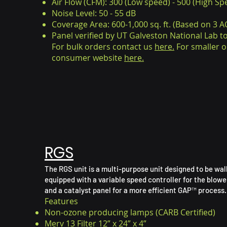
Air Flow (CFM): 300 (Low speed) - 500 (High Sp
Noise Level: 50 - 55 dB
Coverage Area: 600-1,000 sq. ft. (Based on 3 AC
Panel
verified by UT Galveston National Lab 
For bulk orders contact us
here.
For smaller o
consumer website
here.
RGS
The RGS unit is a multi-purpose unit designed to be wall
equipped with a variable speed controller for the blower
and a catalyst panel for a more efficient GAP™ process.
Features
Non-ozone producing lamps (CARB Certified)
Merv 13 Filter 12” x 24” x 4”