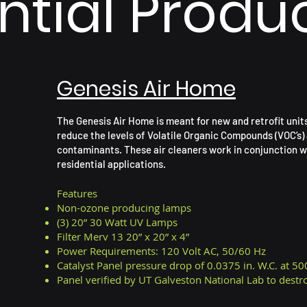
ntial Produ
Genesis Air Home
The Genesis Air Home is meant for new and retrofit unit
reduce the levels of Volatile Organic Compounds (VOC’s) 
contaminants. These air cleaners work in conjunction w
residential applications.
Features
Non-ozone producing lamps
(3) 20” 30 Watt UV Lamps
Filter Merv 13 20” x 20” x 4”
Power Requirements: 120 Volt AC, 50/60 Hz
Catalyst Panel pressure drop of 0.0375 in. W.C. at 50
Panel
verified
by UT Galveston National Lab to dest