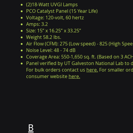
(2)18-Watt UVGI Lamps
PCO Catalyst Panel (15 Year Life)
Voltage: 120-volt, 60 hertz
Amps: 3.2
Size: 15” x 16.25” x 33.25”
Weight 58.2 lbs.
Air Flow (CFM): 275 (Low speed) - 825 (High Spee
Noise Level: 48 - 74 dB
Coverage Area: 550-1,650 sq. ft. (Based on 3 ACH 
Panel verified by UT Galveston National Lab to
For bulk orders contact us
here.
For smaller ord
consumer website
here.
B