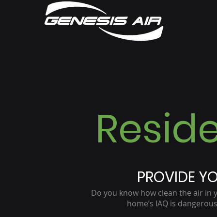
Reside
PROVIDE YO
Do you know how clean the air in 
home’s IAQ is dangerousl