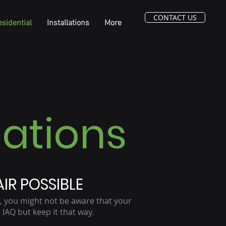
CONTACT US
sidential
Installations
More
cations
IR POSSIBLE
, you might not be aware that your
IAQ but keep it that way.