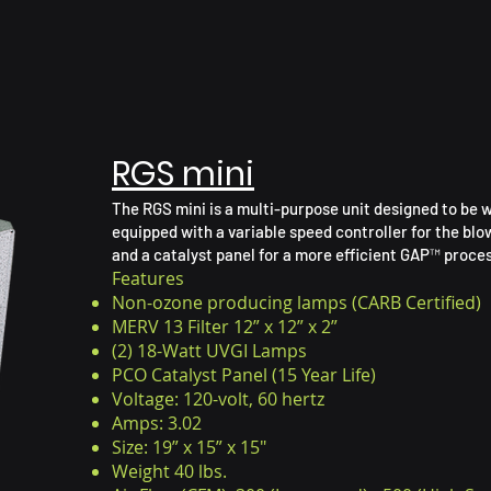
RGS mini
The RGS mini is a multi-purpose unit designed to be w
equipped with a variable speed controller for the blo
and a catalyst panel for a more efficient GAP™ proces
Features
Non-ozone producing lamps (CARB Certified)
MERV 13 Filter 12” x 12” x 2”
(2) 18-Watt UVGI Lamps
PCO Catalyst Panel (15 Year Life)
Voltage: 120-volt, 60 hertz
Amps: 3.02
Size: 19” x 15” x 15"
Weight 40 lbs.