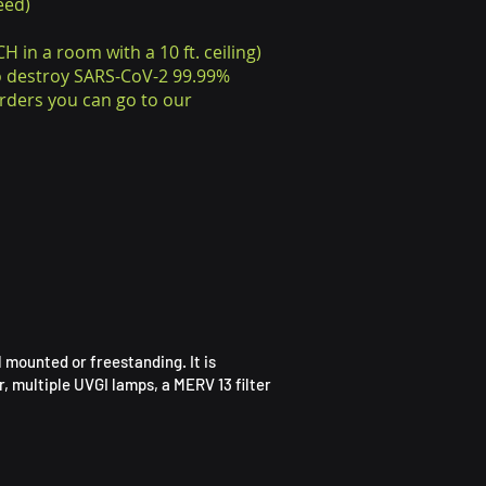
eed)
H in a room with a 10 ft. ceiling)
to destroy SARS-CoV-2 99.99%
rders you can go to our
 mounted or freestanding. It is
, multiple UVGI lamps, a MERV 13 filter