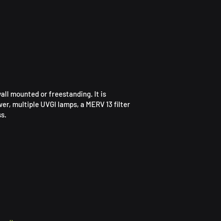
all mounted or freestanding. It is
wer, multiple UVGI lamps, a MERV 13 filter
s.