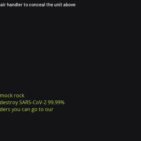
air handler to conceal the unit above
 mock rock
o destroy SARS-CoV-2 99.99%
ders you can go to our