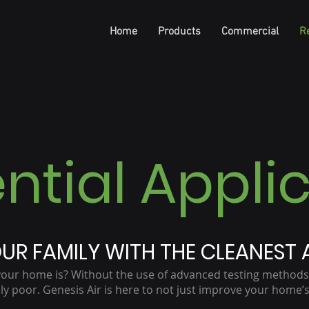
Home
Products
Commercial
Re
ntial Appli
UR FAMILY WITH THE CLEANEST A
your home is? Without the use of advanced testing methods
y poor. Genesis Air is here to not just improve your home’s 