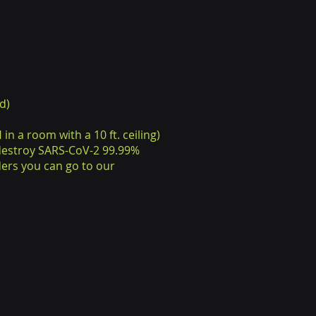
d)
in a room with a 10 ft. ceiling)
 destroy SARS-CoV-2 99.99%
ers you can go to our