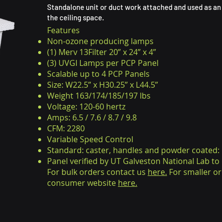
Standalone unit or duct work attached and used as an 
the ceiling space.
Features
Non-ozone producing lamps
(1) Merv 13Filter 20” x 24” x 4”
(3) UVGI Lamps per PCP Panel
Scalable up to 4 PCP Panels
Size: W22.5” x H30.25” x L44.5”
Weight 163/174/185/197 lbs
Voltage: 120-60 hertz
Amps: 6.5 / 7.6 / 8.7 / 9.8
CFM: 2280
Variable Speed Control
Standard: caster, handles and powder coated:
Panel verified by UT Galveston National Lab t
For bulk orders contact us
here.
For smaller or
consumer website
here.