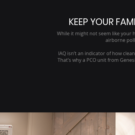
KEEP YOUR FAMI
While it might not seem like your h
airborne pol
IAQ isn’t an indicator of how clea
That’s why a PCO unit from Genesis 