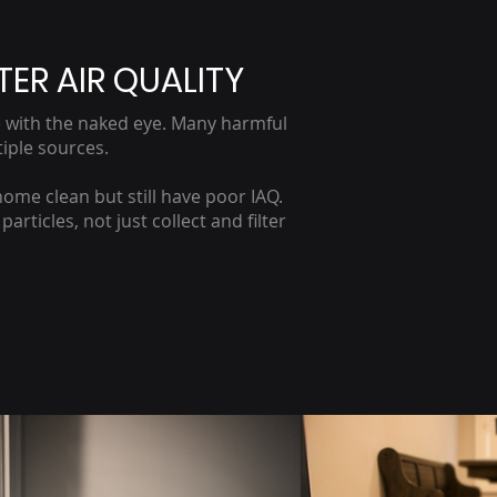
TER AIR QUALITY
ate with the naked eye. Many harmful
iple sources.
home clean but still have poor IAQ.
rticles, not just collect and filter